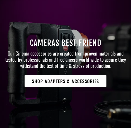
CAMERAS BEST FRIEND
Our Cinema accessories are created from proven materials and
tested by professionals and freelancers world wide to assure they
withstand the test of time & stress of production.
SHOP ADAPTERS & ACCESSORIES