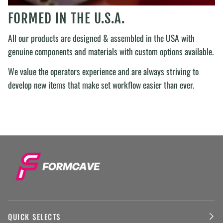
FORMED IN THE U.S.A.
All our products are designed & assembled in the USA with
genuine components and materials with custom options available.
We value the operators experience and are always striving to
develop new items that make set workflow easier than ever.
QUICK SELECTS