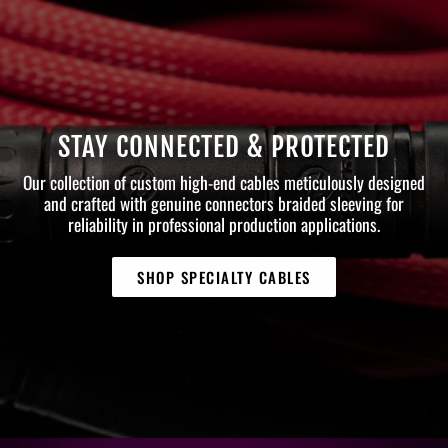
STAY CONNECTED & PROTECTED
Our collection of custom high-end cables meticulously designed
and crafted with genuine connectors braided sleeving for
reliability in professional production applications.
SHOP SPECIALTY CABLES