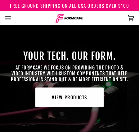
Skip
FREE GROUND SHIPPING ON ALL USA ORDERS OVER $100
to
content
Car
(0)
YOUR TECH. OUR FORM.
AT FORMCAVE WE FOCUS ON PROVIDING THE PHOTO &
VIDEO INDUSTRY WITH CUSTOM COMPONENTS THAT HELP
PROFESSIONALS STAND OUT & BE MORE EFFICIENT ON SET.
VIEW PRODUCTS