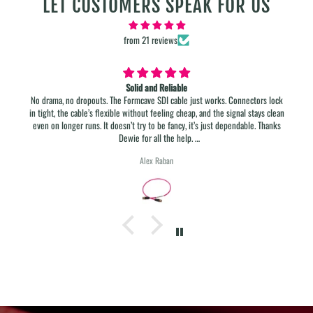
LET CUSTOMERS SPEAK FOR US
from 21 reviews
12 GB SDI Cables
s lock
Best in class!
s clean
Thanks
e.
Tonio Krüger