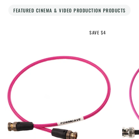
FEATURED CINEMA & VIDEO PRODUCTION PRODUCTS
SAVE $4