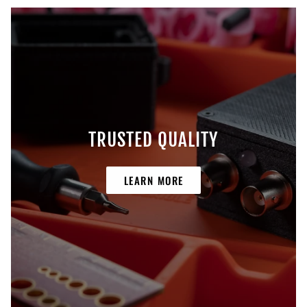
TRUSTED QUALITY
LEARN MORE