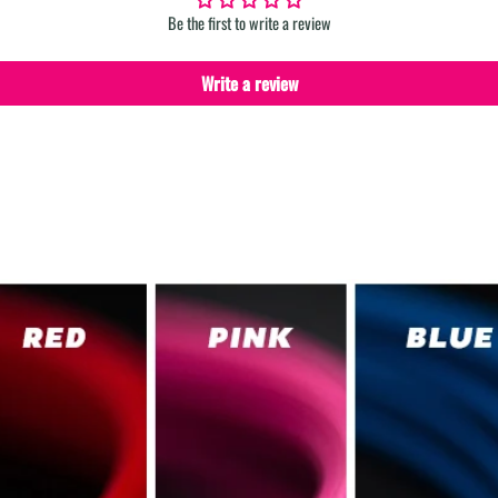
Be the first to write a review
Write a review