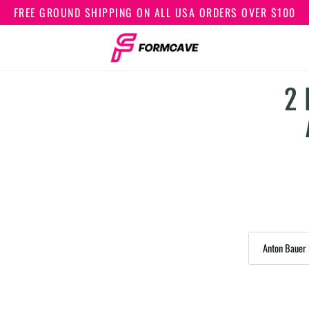
FREE GROUND SHIPPING ON ALL USA ORDERS OVER $100
2 
Anton Bauer