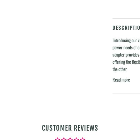
DESCRIPTI
Introducing our v
power needs of ci
adapter provides
offering the flexib
the other
Read more
CUSTOMER REVIEWS