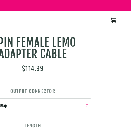
Cart
(0)
PIN FEMALE LEMO
ADAPTER CABLE
$114.99
OUTPUT CONNECTOR
 Dtap
LENGTH