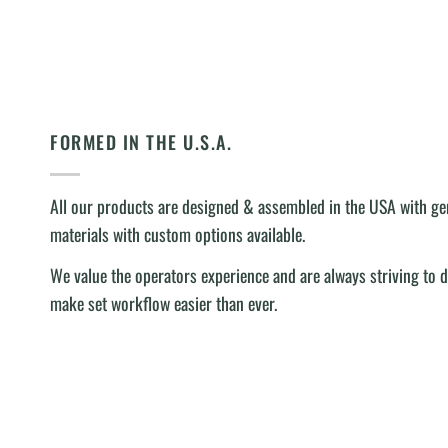
FORMED IN THE U.S.A.
All our products are designed & assembled in the USA with 
materials with custom options available.
We value the operators experience and are always striving to 
make set workflow easier than ever.