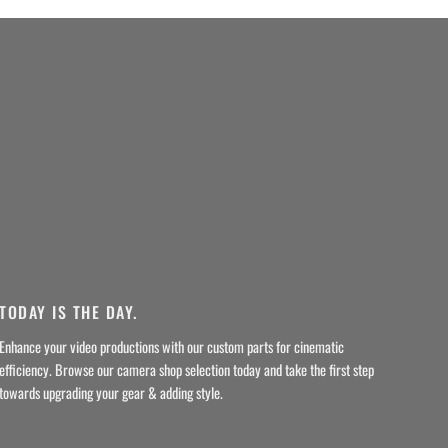
TODAY IS THE DAY.
Enhance your video productions with our custom parts for cinematic
efficiency. Browse our camera shop selection today and take the first step
towards upgrading your gear & adding style.