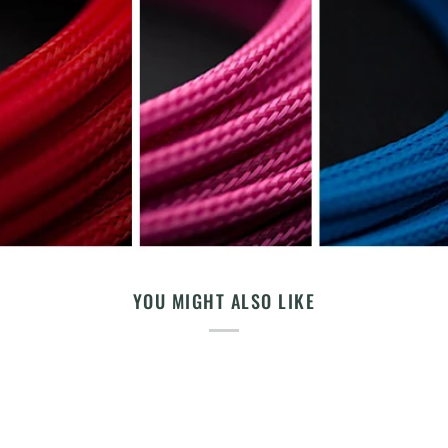
YOU MIGHT ALSO LIKE