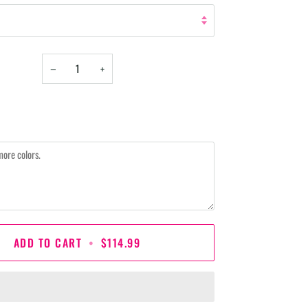
−
+
ADD TO CART
•
$114.99