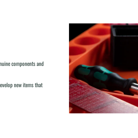
genuine components and
develop new items that