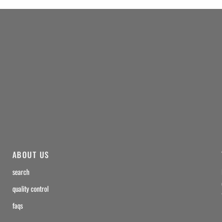
ABOUT US
search
quality control
faqs