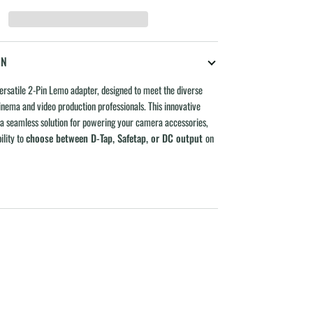
ON
ersatile 2-Pin Lemo adapter, designed to meet the diverse
nema and video production professionals. This innovative
 a seamless solution for powering your camera accessories,
ility to
choose between D-Tap, Safetap, or DC output
on