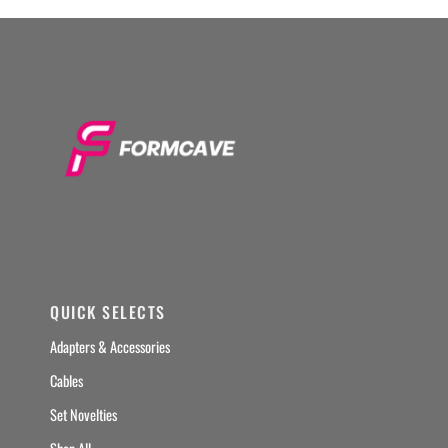
QUICK SELECTS
Adapters & Accessories
Cables
Set Novelties