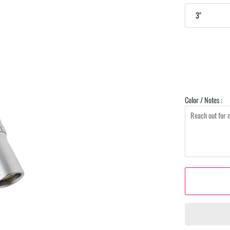
3"
Color / Notes :